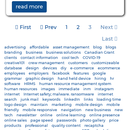
read more
First
Prev
1
2
3
Next
Last
advertising
affordable
asset management
blog
blogs
branding
business
business solutions
Canadian Grant
clients
contact information
cool tech
COVID-19
creative101
crew management
customers
customizeable
database
design
devices
diy
e-commerce
ecommerce
employees
employers
facebook
features
google
grammar
graphic design
hand held device
hiring
hr
software
HRMS
human resource management system
human resources
images
immediate
inm
instagram
internet
Internet safety; malware. ransomware
internet
search
junk mail
keywords
linkedIn
links
loading time
logo design
maintain
marketing
mobile design
mobile
friendly
mobile responsive
navigation
new business
new
tech
newsletter
online
online learning
online presence
online sales
page speed
passwords
photo gallery
price
products
professional
quality content
recaptcha