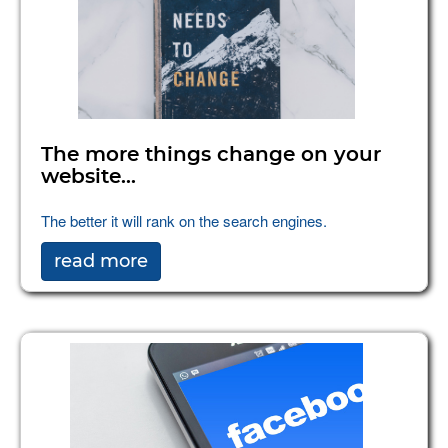
The more things change on your
website...
The better it will rank on the search engines.
read more