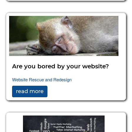
Are you bored by your website?
Website Rescue and Redesign
read more