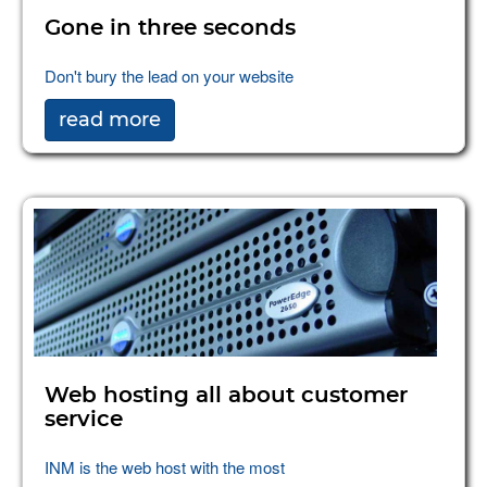
Gone in three seconds
Don't bury the lead on your website
read more
Web hosting all about customer
service
INM is the web host with the most