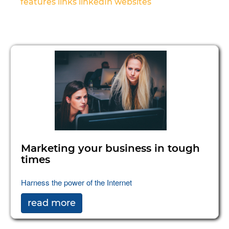
features
links
linkedIn
websites
Marketing your business in tough
times
Harness the power of the Internet
read more