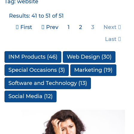
Tag: website
Results: 41 to 51 of 51
First
Prev
1
2
3
Next
Last
INM Products
(46)
Web Design
(30)
Special Occasions
(3)
Marketing
(19)
Software and Technology
(13)
Social Media
(12)