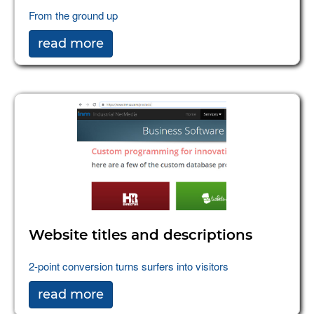
From the ground up
read more
Website titles and descriptions
2-point conversion turns surfers into visitors
read more