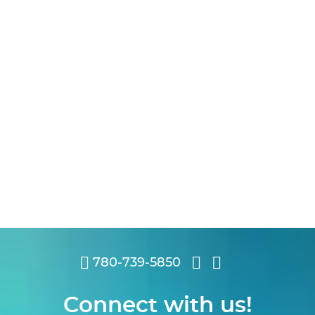
780-739-5850
Connect with us!