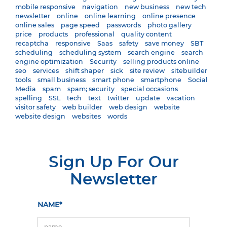
mobile responsive
navigation
new business
new tech
newsletter
online
online learning
online presence
online sales
page speed
passwords
photo gallery
price
products
professional
quality content
recaptcha
responsive
Saas
safety
save money
SBT
scheduling
scheduling system
search engine
search
engine optimization
Security
selling products online
seo
services
shift shaper
sick
site review
sitebuilder
tools
small business
smart phone
smartphone
Social
Media
spam
spam; security
special occasions
spelling
SSL
tech
text
twitter
update
vacation
visitor safety
web builder
web design
website
website design
websites
words
Sign Up For Our
Newsletter
NAME*