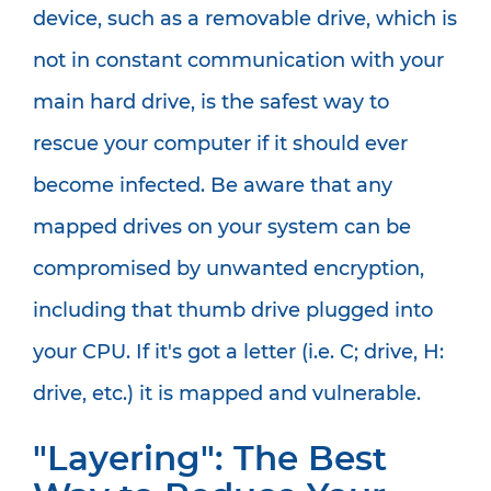
device, such as a removable drive, which is
not in constant communication with your
main hard drive, is the safest way to
rescue your computer if it should ever
become infected. Be aware that any
mapped drives on your system can be
compromised by unwanted encryption,
including that thumb drive plugged into
your CPU. If it's got a letter (i.e. C; drive, H:
drive, etc.) it is mapped and vulnerable.
"Layering": The Best