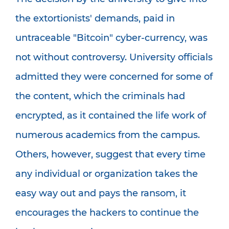
the extortionists' demands, paid in
untraceable "Bitcoin" cyber-currency, was
not without controversy. University officials
admitted they were concerned for some of
the content, which the criminals had
encrypted, as it contained the life work of
numerous academics from the campus.
Others, however, suggest that every time
any individual or organization takes the
easy way out and pays the ransom, it
encourages the hackers to continue the