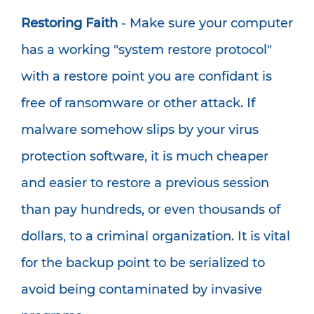
Restoring Faith
- Make sure your computer
has a working "system restore protocol"
with a restore point you are confidant is
free of ransomware or other attack. If
malware somehow slips by your virus
protection software, it is much cheaper
and easier to restore a previous session
than pay hundreds, or even thousands of
dollars, to a criminal organization. It is vital
for the backup point to be serialized to
avoid being contaminated by invasive