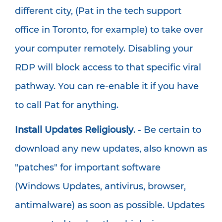
different city, (Pat in the tech support
office in Toronto, for example) to take over
your computer remotely. Disabling your
RDP will block access to that specific viral
pathway. You can re-enable it if you have
to call Pat for anything.
Install Updates Religiously
. - Be certain to
download any new updates, also known as
"patches" for important software
(Windows Updates, antivirus, browser,
antimalware) as soon as possible. Updates