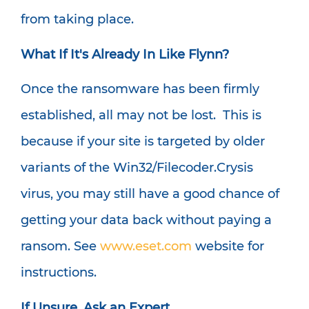
from taking place.
What If It's Already In Like Flynn?
Once the ransomware has been firmly
established, all may not be lost. This is
because if your site is targeted by older
variants of the Win32/Filecoder.Crysis
virus, you may still have a good chance of
getting your data back without paying a
ransom. See
www.eset.com
website for
instructions.
If Unsure, Ask an Expert