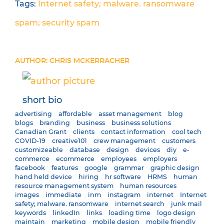
Tags:
Internet safety; malware. ransomware
spam; security
spam
AUTHOR: CHRIS MCKERRACHER
short bio
advertising
affordable
asset management
blog
blogs
branding
business
business solutions
Canadian Grant
clients
contact information
cool tech
COVID-19
creative101
crew management
customers
customizeable
database
design
devices
diy
e-
commerce
ecommerce
employees
employers
facebook
features
google
grammar
graphic design
hand held device
hiring
hr software
HRMS
human
resource management system
human resources
images
immediate
inm
instagram
internet
Internet
safety; malware. ransomware
internet search
junk mail
keywords
linkedIn
links
loading time
logo design
maintain
marketing
mobile design
mobile friendly