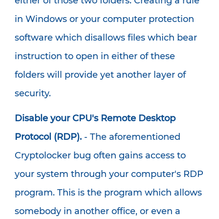
either of those two folders. Creating a rule
in Windows or your computer protection
software which disallows files which bear
instruction to open in either of these
folders will provide yet another layer of
security.
Disable your CPU's Remote Desktop
Protocol (RDP).
- The aforementioned
Cryptolocker bug often gains access to
your system through your computer's RDP
program. This is the program which allows
somebody in another office, or even a