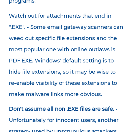
programs.
Watch out for attachments that end in
".EXE". - Some email gateway scanners can
weed out specific file extensions and the
most popular one with online outlaws is
PDF.EXE. Windows' default setting is to
hide file extensions, so it may be wise to
re-enable visibility of these extensions to
make malware links more obvious.
Don't assume all non .EXE files are safe.
-
Unfortunately for innocent users, another
strategy used by unscrupulous attackers