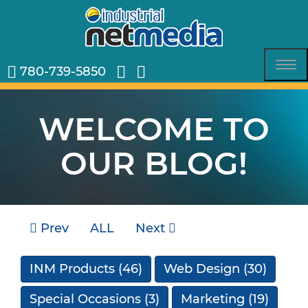
780-739-5850
Tog
nav
WELCOME TO
OUR BLOG!
Prev
ALL
Next
INM Products
(46)
Web Design
(30)
Special Occasions
(3)
Marketing
(19)