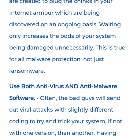
are created to plug the chinks in your
Internet armour which are being
discovered on an ongoing basis. Waiting
only increases the odds of your system
being damaged unnecessarily. This is true
for all malware protection, not just
ransomware.
Use Both Anti-Virus AND Anti-Malware
Software.
- Often, the bad guys will send
out viral attacks with slightly different
coding to try and trick your system, if not
with one version, then another. Having