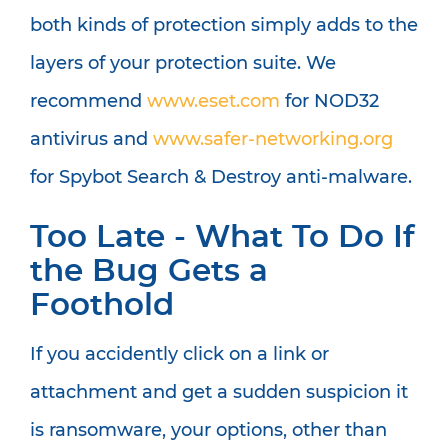
both kinds of protection simply adds to the
layers of your protection suite. We
recommend
www.eset.com
for NOD32
antivirus and
www.safer-networking.org
for Spybot Search & Destroy anti-malware.
Too Late - What To Do If
the Bug Gets a
Foothold
If you accidently click on a link or
attachment and get a sudden suspicion it
is ransomware, your options, other than