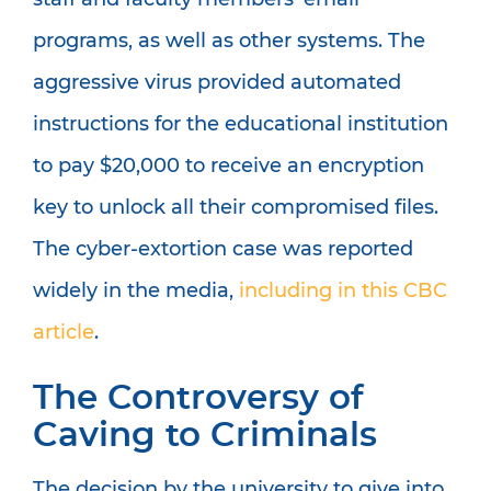
programs, as well as other systems. The
aggressive virus provided automated
instructions for the educational institution
to pay $20,000 to receive an encryption
key to unlock all their compromised files.
The cyber-extortion case was reported
widely in the media,
including in this CBC
article
.
The Controversy of
Caving to Criminals
The decision by the university to give into