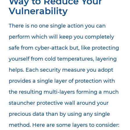
Way to Reduce Your
Vulnerability
There is no one single action you can
perform which will keep you completely
safe from cyber-attack but, like protecting
yourself from cold temperatures, layering
helps. Each security measure you adopt
provides a single layer of protection with
the resulting multi-layers forming a much
stauncher protective wall around your
precious data than by using any single
method. Here are some layers to consider: