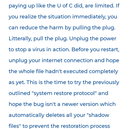
paying up like the U of C did, are limited. If
you realize the situation immediately, you
can reduce the harm by pulling the plug.
Litterally, pull the plug. Unplug the power
to stop a virus in action. Before you restart,
unplug your internet connection and hope
the whole file hadn't executed completely
as yet. This is the time to try the previously
outlined "system restore protocol" and
hope the bug isn't a newer version which
automatically deletes all your "shadow
files" to prevent the restoration process