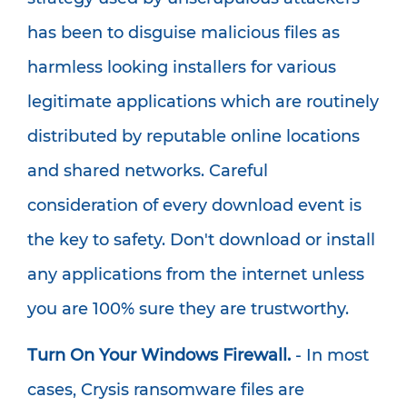
has been to disguise malicious files as
harmless looking installers for various
legitimate applications which are routinely
distributed by reputable online locations
and shared networks. Careful
consideration of every download event is
the key to safety. Don't download or install
any applications from the internet unless
you are 100% sure they are trustworthy.
Turn On Your Windows Firewall.
- In most
cases, Crysis ransomware files are