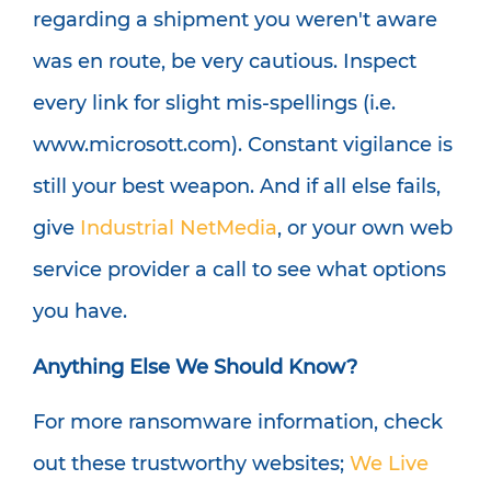
regarding a shipment you weren't aware
was en route, be very cautious. Inspect
every link for slight mis-spellings (i.e.
www.microsott.com). Constant vigilance is
still your best weapon. And if all else fails,
give
Industrial NetMedia
, or your own web
service provider a call to see what options
you have.
Anything Else We Should Know?
For more ransomware information, check
out these trustworthy websites;
We Live