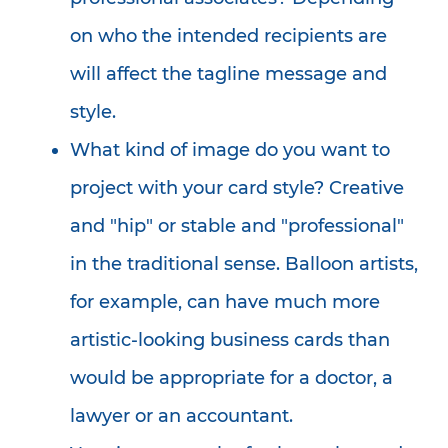
on who the intended recipients are
will affect the tagline message and
style.
What kind of image do you want to
project with your card style? Creative
and "hip" or stable and "professional"
in the traditional sense. Balloon artists,
for example, can have much more
artistic-looking business cards than
would be appropriate for a doctor, a
lawyer or an accountant.