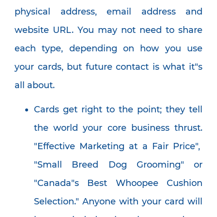
physical address, email address and
website URL. You may not need to share
each type, depending on how you use
your cards, but future contact is what it"s
all about.
Cards get right to the point; they tell
the world your core business thrust.
"Effective Marketing at a Fair Price",
"Small Breed Dog Grooming" or
"Canada"s Best Whoopee Cushion
Selection." Anyone with your card will