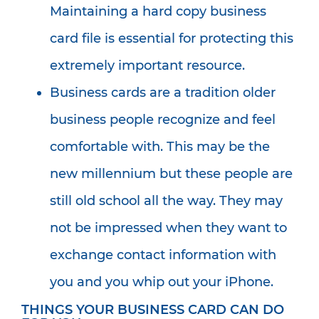
Maintaining a hard copy business
card file is essential for protecting this
extremely important resource.
Business cards are a tradition older
business people recognize and feel
comfortable with. This may be the
new millennium but these people are
still old school all the way. They may
not be impressed when they want to
exchange contact information with
you and you whip out your iPhone.
THINGS YOUR BUSINESS CARD CAN DO