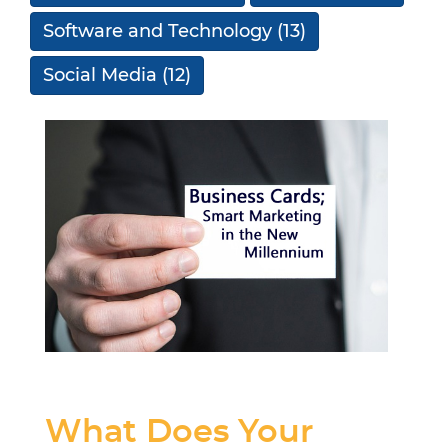
Software and Technology
(13)
Social Media
(12)
What Does Your