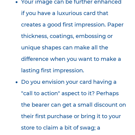
Your image can be further enhanced
if you have a luxurious card that
creates a good first impression. Paper
thickness, coatings, embossing or
unique shapes can make all the
difference when you want to make a
lasting first impression.
Do you envision your card having a
"call to action" aspect to it? Perhaps
the bearer can get a small discount on
their first purchase or bring it to your
store to claim a bit of swag; a