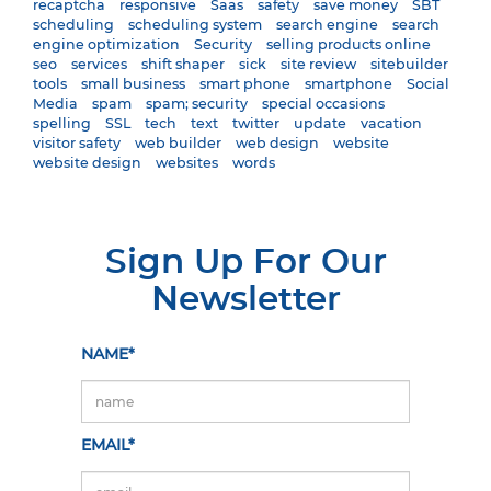
recaptcha
responsive
Saas
safety
save money
SBT
scheduling
scheduling system
search engine
search
engine optimization
Security
selling products online
seo
services
shift shaper
sick
site review
sitebuilder
tools
small business
smart phone
smartphone
Social
Media
spam
spam; security
special occasions
spelling
SSL
tech
text
twitter
update
vacation
visitor safety
web builder
web design
website
website design
websites
words
Sign Up For Our
Newsletter
NAME*
EMAIL*