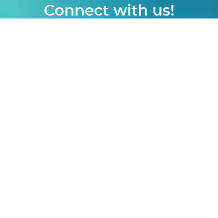
Connect with us!
logon
|
webmail