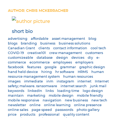
AUTHOR: CHRIS MCKERRACHER
short bio
advertising
affordable
asset management
blog
blogs
branding
business
business solutions
Canadian Grant
clients
contact information
cool tech
COVID-19
creative101
crew management
customers
customizeable
database
design
devices
diy
e-
commerce
ecommerce
employees
employers
facebook
features
google
grammar
graphic design
hand held device
hiring
hr software
HRMS
human
resource management system
human resources
images
immediate
inm
instagram
internet
Internet
safety; malware. ransomware
internet search
junk mail
keywords
linkedIn
links
loading time
logo design
maintain
marketing
mobile design
mobile friendly
mobile responsive
navigation
new business
new tech
newsletter
online
online learning
online presence
online sales
page speed
passwords
photo gallery
price
products
professional
quality content