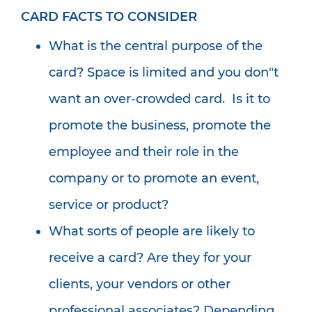
CARD FACTS TO CONSIDER
What is the central purpose of the
card? Space is limited and you don"t
want an over-crowded card. Is it to
promote the business, promote the
employee and their role in the
company or to promote an event,
service or product?
What sorts of people are likely to
receive a card? Are they for your
clients, your vendors or other
professional associates? Depending