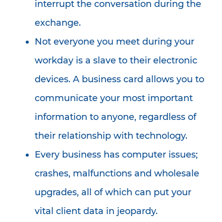
interrupt the conversation during the
exchange.
Not everyone you meet during your
workday is a slave to their electronic
devices. A business card allows you to
communicate your most important
information to anyone, regardless of
their relationship with technology.
Every business has computer issues;
crashes, malfunctions and wholesale
upgrades, all of which can put your
vital client data in jeopardy.