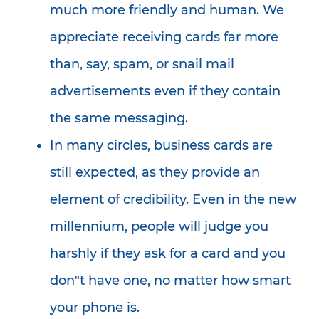
much more friendly and human. We
appreciate receiving cards far more
than, say, spam, or snail mail
advertisements even if they contain
the same messaging.
In many circles, business cards are
still expected, as they provide an
element of credibility. Even in the new
millennium, people will judge you
harshly if they ask for a card and you
don"t have one, no matter how smart
your phone is.