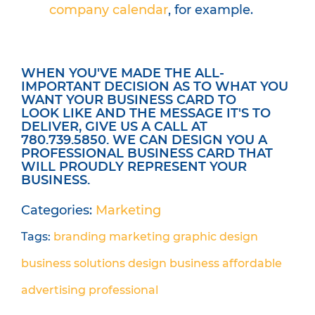
company calendar
, for example.
WHEN YOU'VE MADE THE ALL-
IMPORTANT DECISION AS TO WHAT YOU
WANT YOUR BUSINESS CARD TO
LOOK LIKE AND THE MESSAGE IT'S TO
DELIVER, GIVE US A CALL AT
780.739.5850. WE CAN DESIGN YOU A
PROFESSIONAL BUSINESS CARD THAT
WILL PROUDLY REPRESENT YOUR
BUSINESS.
Categories:
Marketing
Tags:
branding
marketing
graphic design
business solutions
design
business
affordable
advertising
professional