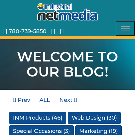
780-739-5850
Tog
nav
WELCOME TO
OUR BLOG!
Prev
ALL
Next
INM Products
(46)
Web Design
(30)
Special Occasions
(3)
Marketing
(19)