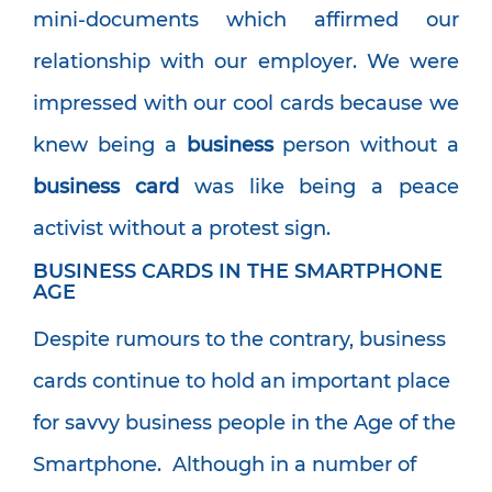
mini-documents which affirmed our
relationship with our employer. We were
impressed with our cool cards because we
knew being a
business
person without a
business card
was like being a peace
activist without a protest sign.
BUSINESS CARDS IN THE SMARTPHONE
AGE
Despite rumours to the contrary, business
cards continue to hold an important place
for savvy business people in the Age of the
Smartphone. Although in a number of