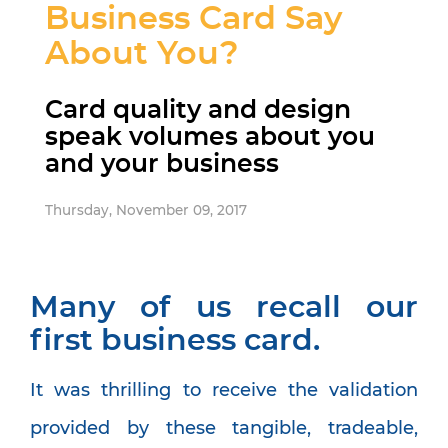
Business Card Say
About You?
Card quality and design
speak volumes about you
and your business
Thursday, November 09, 2017
Many of us recall our
first business card.
It was thrilling to receive the validation
provided by these tangible, tradeable,