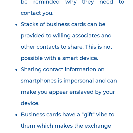
be reminded why they need to
contact you.
Stacks of business cards can be
provided to willing associates and
other contacts to share. This is not
possible with a smart device.
Sharing contact information on
smartphones is impersonal and can
make you appear enslaved by your
device.
Business cards have a "gift" vibe to
them which makes the exchange