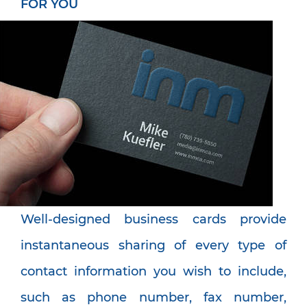
FOR YOU
Well-designed business cards provide
instantaneous sharing of every type of
contact information you wish to include,
such as phone number, fax number,