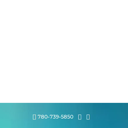
780-739-5850