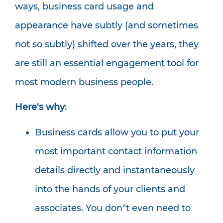
ways, business card usage and
appearance have subtly (and sometimes
not so subtly) shifted over the years, they
are still an essential engagement tool for
most modern business people.
Here's why
:
Business cards allow you to put your
most important contact information
details directly and instantaneously
into the hands of your clients and
associates. You don"t even need to