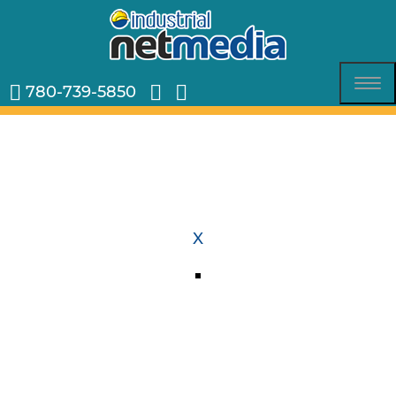
780-739-5850
Tog
nav
X