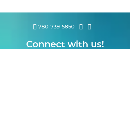
780-739-5850
Connect with us!