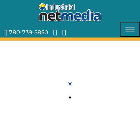
780-739-5850
Tog
nav
X