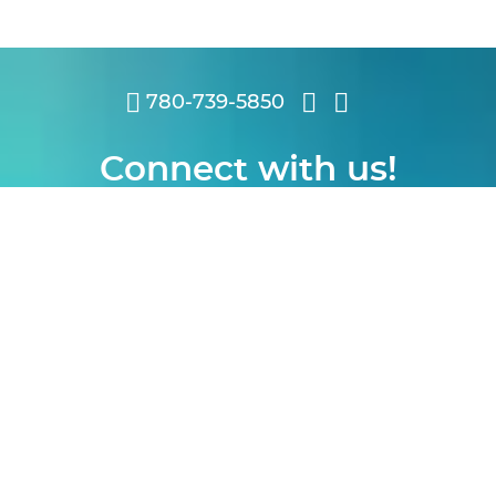
780-739-5850
Connect with us!