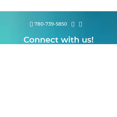
780-739-5850
Connect with us!