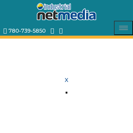
780-739-5850
Tog
nav
X