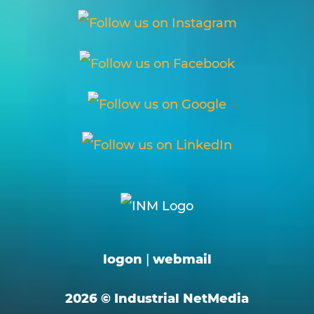
logon
|
webmail
2026 © Industrial NetMedia