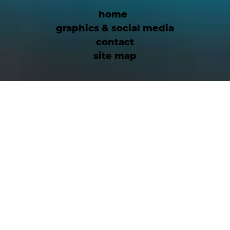
home
graphics & social media
contact
site map