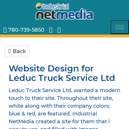
780-739-5850
Tog
nav
Back
Website Design for
Leduc Truck Service Ltd
Leduc Truck Service Ltd. wanted a modern
touch to their site. Throughout their site,
white along with their company colors;
blue & red, are featured. Industrial
NetMedia created a site for them that i