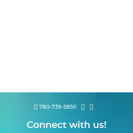
780-739-5850
Connect with us!