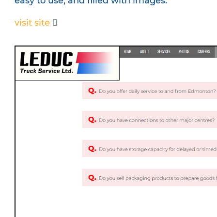
easy to use, and filled with images.
visit site