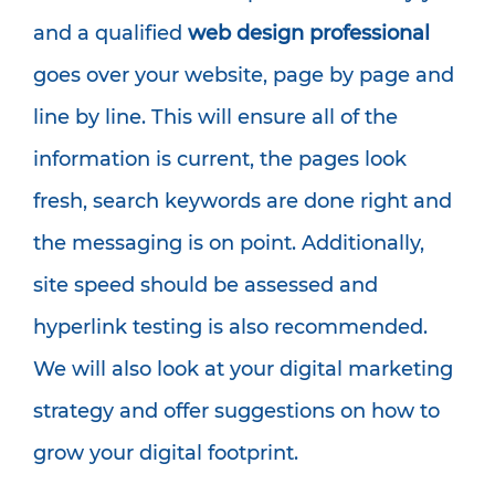
and a qualified
web design professional
goes over your website, page by page and
line by line. This will ensure all of the
information is current, the pages look
fresh, search keywords are done right and
the messaging is on point. Additionally,
site speed should be assessed and
hyperlink testing is also recommended.
We will also look at your digital marketing
strategy and offer suggestions on how to
grow your digital footprint.