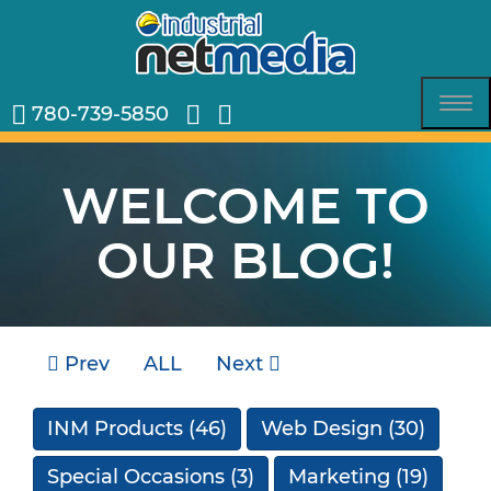
780-739-5850
Tog
nav
WELCOME TO
OUR BLOG!
Prev
ALL
Next
INM Products
(46)
Web Design
(30)
Special Occasions
(3)
Marketing
(19)