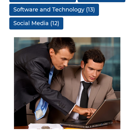
Software and Technology
(13)
Social Media
(12)