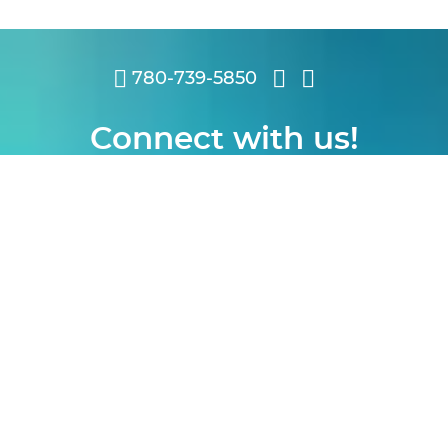
780-739-5850
Connect with us!