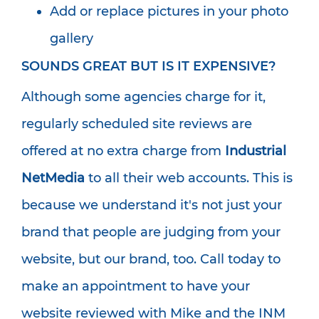
Add or replace pictures in your photo
gallery
SOUNDS GREAT BUT IS IT EXPENSIVE?
Although some agencies charge for it,
regularly scheduled site reviews are
offered at no extra charge from
Industrial
NetMedia
to all their web accounts. This is
because we understand it's not just your
brand that people are judging from your
website, but our brand, too. Call today to
make an appointment to have your
website reviewed with Mike and the INM