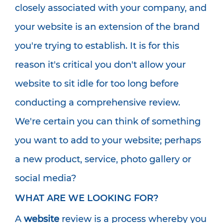
closely associated with your company, and
your website is an extension of the brand
you're trying to establish. It is for this
reason it's critical you don't allow your
website to sit idle for too long before
conducting a comprehensive review.
We're certain you can think of something
you want to add to your website; perhaps
a new product, service, photo gallery or
social media?
WHAT ARE WE LOOKING FOR?
A
website
review is a process whereby you