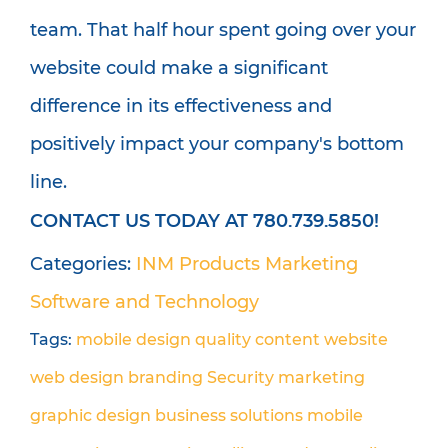
team. That half hour spent going over your
website could make a significant
difference in its effectiveness and
positively impact your company's bottom
line.
CONTACT US TODAY AT 780.739.5850!
Categories:
INM Products
Marketing
Software and Technology
Tags:
mobile design
quality content
website
web design
branding
Security
marketing
graphic design
business solutions
mobile