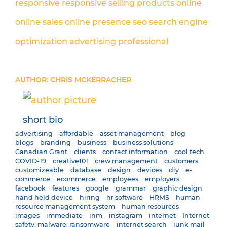
responsive
responsive
selling products online
online sales
online presence
seo
search engine
optimization
advertising
professional
AUTHOR: CHRIS MCKERRACHER
short bio
advertising
affordable
asset management
blog
blogs
branding
business
business solutions
Canadian Grant
clients
contact information
cool tech
COVID-19
creative101
crew management
customers
customizeable
database
design
devices
diy
e-
commerce
ecommerce
employees
employers
facebook
features
google
grammar
graphic design
hand held device
hiring
hr software
HRMS
human
resource management system
human resources
images
immediate
inm
instagram
internet
Internet
safety; malware. ransomware
internet search
junk mail