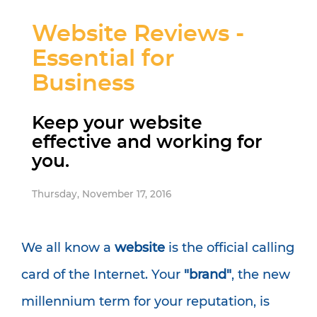
Website Reviews -
Essential for
Business
Keep your website
effective and working for
you.
Thursday, November 17, 2016
We all know a
website
is the official calling
card of the Internet. Your
"brand"
, the new
millennium term for your reputation, is