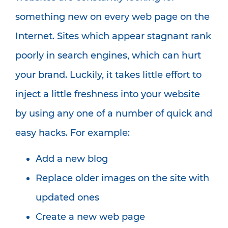
something new on every web page on the
Internet. Sites which appear stagnant rank
poorly in search engines, which can hurt
your brand. Luckily, it takes little effort to
inject a little freshness into your website
by using any one of a number of quick and
easy hacks. For example:
Add a new blog
Replace older images on the site with
updated ones
Create a new web page