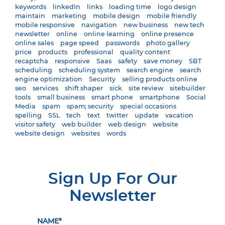
keywords
linkedIn
links
loading time
logo design
maintain
marketing
mobile design
mobile friendly
mobile responsive
navigation
new business
new tech
newsletter
online
online learning
online presence
online sales
page speed
passwords
photo gallery
price
products
professional
quality content
recaptcha
responsive
Saas
safety
save money
SBT
scheduling
scheduling system
search engine
search
engine optimization
Security
selling products online
seo
services
shift shaper
sick
site review
sitebuilder
tools
small business
smart phone
smartphone
Social
Media
spam
spam; security
special occasions
spelling
SSL
tech
text
twitter
update
vacation
visitor safety
web builder
web design
website
website design
websites
words
Sign Up For Our
Newsletter
NAME*