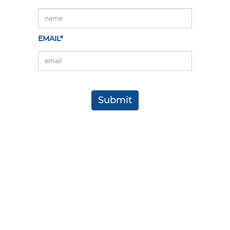
EMAIL*