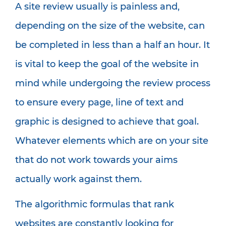
A site review usually is painless and,
depending on the size of the website, can
be completed in less than a half an hour. It
is vital to keep the goal of the website in
mind while undergoing the review process
to ensure every page, line of text and
graphic is designed to achieve that goal.
Whatever elements which are on your site
that do not work towards your aims
actually work against them.
The algorithmic formulas that rank
websites are constantly looking for