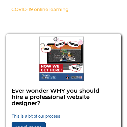
COVID-19
online learning
Ever wonder WHY you should
hire a professional website
designer?
This is a bit of our process.