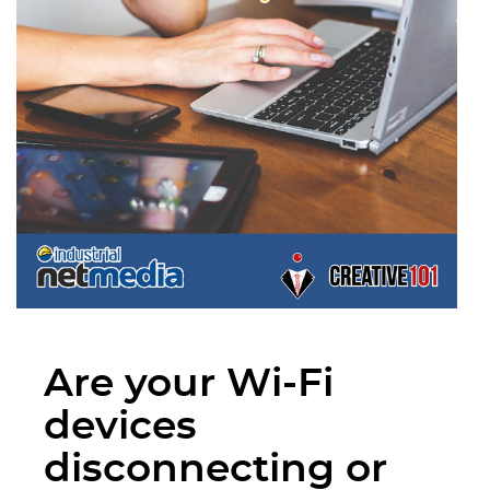
Are your Wi-Fi
devices
disconnecting or