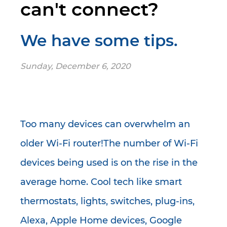
can't connect?
We have some tips.
Sunday, December 6, 2020
Too many devices can overwhelm an
older Wi-Fi router!The number of Wi-Fi
devices being used is on the rise in the
average home. Cool tech like smart
thermostats, lights, switches, plug-ins,
Alexa, Apple Home devices, Google