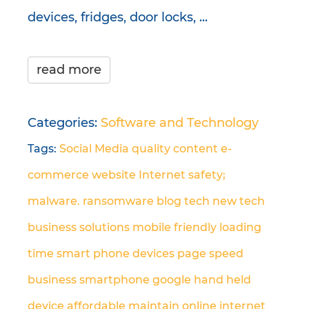
devices, fridges, door locks, ...
read more
Categories:
Software and Technology
Tags:
Social Media
quality content
e-
commerce
website
Internet safety;
malware. ransomware
blog
tech
new tech
business solutions
mobile friendly
loading
time
smart phone
devices
page speed
business
smartphone
google
hand held
device
affordable
maintain
online
internet