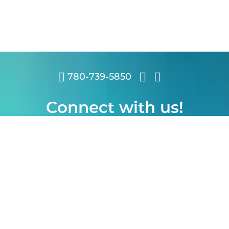
780-739-5850
Connect with us!