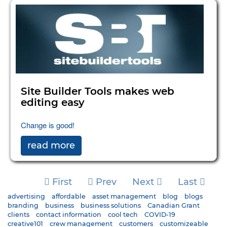
Site Builder Tools makes web
editing easy
Change is good!
read more
First
Prev
Next
Last
advertising
affordable
asset management
blog
blogs
branding
business
business solutions
Canadian Grant
clients
contact information
cool tech
COVID-19
creative101
crew management
customers
customizeable