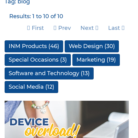
Tag: blog
Results: 1 to 10 of 10
First
Prev
Next
Last
INM Products
(46)
Web Design
(30)
Special Occasions
(3)
Marketing
(19)
Software and Technology
(13)
Social Media
(12)