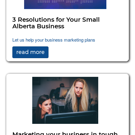
3 Resolutions for Your Small
Alberta Business
Let us help your business marketing plans
read more
Marketing your business in tough