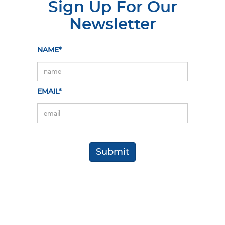
Sign Up For Our
Newsletter
NAME*
EMAIL*