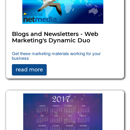
Blogs and Newsletters - Web
Marketing's Dynamic Duo
Get these marketing materials working for your
business
read more