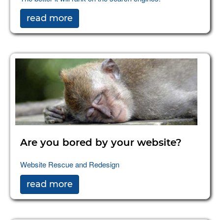
read more
Are you bored by your website?
Website Rescue and Redesign
read more