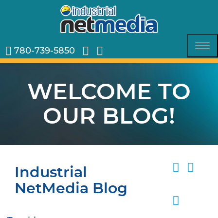
780-739-5850
Tog
nav
WELCOME TO
OUR BLOG!
Industrial
NetMedia Blog