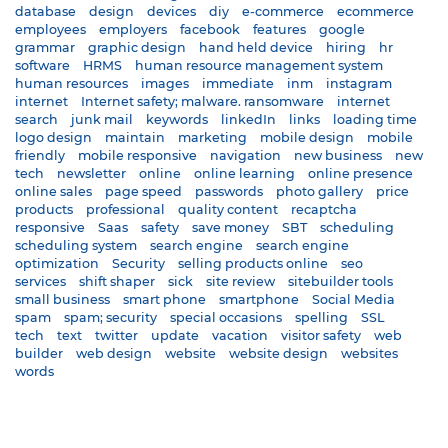
database
design
devices
diy
e-commerce
ecommerce
employees
employers
facebook
features
google
grammar
graphic design
hand held device
hiring
hr
software
HRMS
human resource management system
human resources
images
immediate
inm
instagram
internet
Internet safety; malware. ransomware
internet
search
junk mail
keywords
linkedIn
links
loading time
logo design
maintain
marketing
mobile design
mobile
friendly
mobile responsive
navigation
new business
new
tech
newsletter
online
online learning
online presence
online sales
page speed
passwords
photo gallery
price
products
professional
quality content
recaptcha
responsive
Saas
safety
save money
SBT
scheduling
scheduling system
search engine
search engine
optimization
Security
selling products online
seo
services
shift shaper
sick
site review
sitebuilder tools
small business
smart phone
smartphone
Social Media
spam
spam; security
special occasions
spelling
SSL
tech
text
twitter
update
vacation
visitor safety
web
builder
web design
website
website design
websites
words