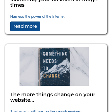
times
Harness the power of the Internet
read more
The more things change on your
website...
The better it will rank on the search engines.