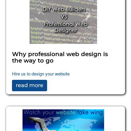
Why professional web design is
the way to go
Hire us to design your website
read more