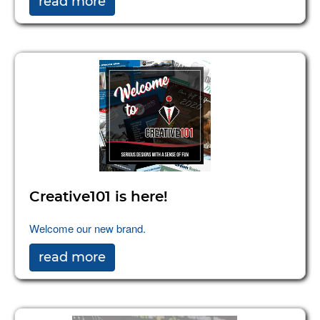
read more
Creative101 is here!
Welcome our new brand.
read more