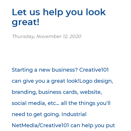
Let us help you look
great!
Thursday, November 12, 2020
Starting a new business? Creative101
can give you a great look!Logo design,
branding, business cards, website,
social media, etc... all the things you'll
need to get going. Industrial
NetMedia/Creative101 can help you put