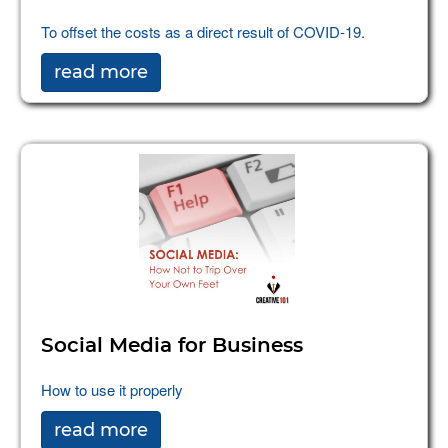
To offset the costs as a direct result of COVID-19.
read more
Social Media for Business
How to use it properly
read more