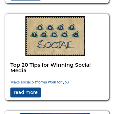
Top 20 Tips for Winning Social
Media
Make social platforms work for you
read more