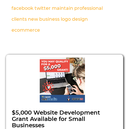
facebook
twitter
maintain
professional
clients
new business
logo design
ecommerce
$5,000 Website Development
Grant Available for Small
Businesses