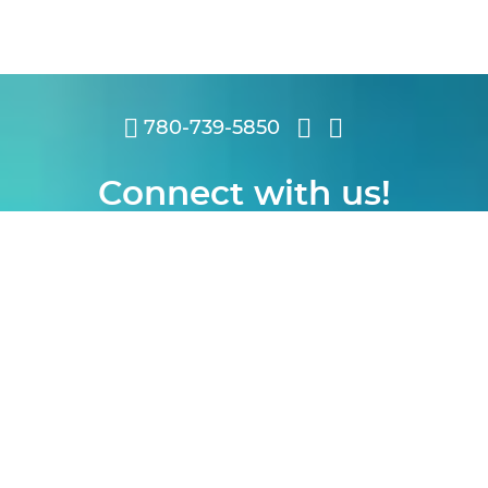
780-739-5850
Connect with us!