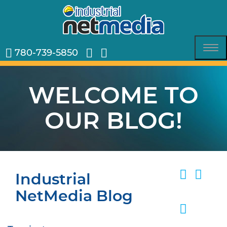
780-739-5850
Tog
nav
WELCOME TO
OUR BLOG!
Industrial
NetMedia Blog