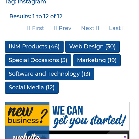
Tag: instagram
Results: 1 to 12 of 12
First
Prev
Next
Last
INM Products
(46)
Web Design
(30)
Special Occasions
(3)
Marketing
(19)
Software and Technology
(13)
Social Media
(12)