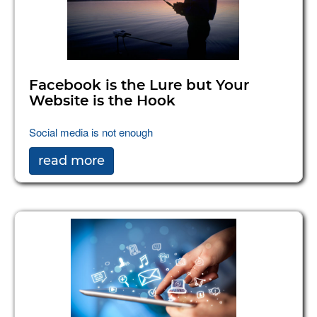
Facebook is the Lure but Your
Website is the Hook
Social media is not enough
read more