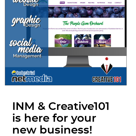
INM & Creative101
is here for your
new business!