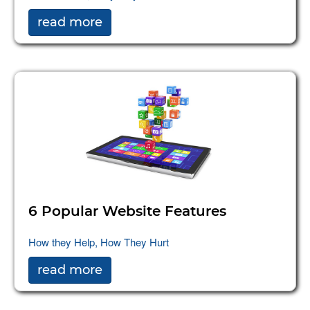
read more
6 Popular Website Features
How they Help, How They Hurt
read more