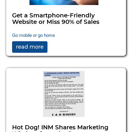
Get a Smartphone-Friendly
Website or Miss 90% of Sales
Go mobile or go home
read more
Hot Dog! INM Shares Marketing