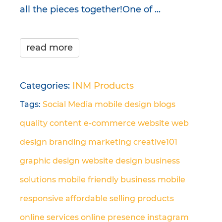
all the pieces together!One of ...
read more
Categories:
INM Products
Tags:
Social Media
mobile design
blogs
quality content
e-commerce
website
web
design
branding
marketing
creative101
graphic design
website design
business
solutions
mobile friendly
business
mobile
responsive
affordable
selling products
online
services
online presence
instagram