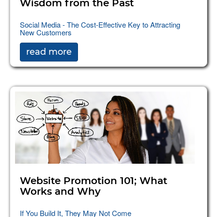
Wisdom from the Past
Social Media - The Cost-Effective Key to Attracting
New Customers
read more
Website Promotion 101; What
Works and Why
If You Build It, They May Not Come