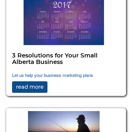
3 Resolutions for Your Small
Alberta Business
Let us help your business marketing plans
read more