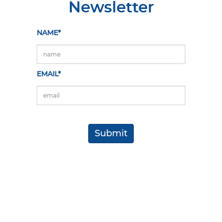
Newsletter
NAME*
EMAIL*