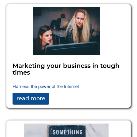
Marketing your business in tough
times
Harness the power of the Internet
read more