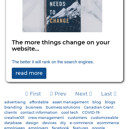
The more things change on your
website...
The better it will rank on the search engines.
read more
First
Prev
Next
Last
advertising
affordable
asset management
blog
blogs
branding
business
business solutions
Canadian Grant
clients
contact information
cool tech
COVID-19
creative101
crew management
customers
customizeable
database
design
devices
diy
e-commerce
ecommerce
employees
employers
facebook
features
google