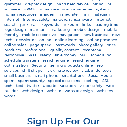
grammar
graphic design
hand held device
hiring
hr
software
HRMS
human resource management system
human resources
images
immediate
inm
instagram
internet
Internet safety; malware. ransomware
internet
search
junk mail
keywords
linkedIn
links
loading time
logo design
maintain
marketing
mobile design
mobile
friendly
mobile responsive
navigation
new business
new
tech
newsletter
online
online learning
online presence
online sales
page speed
passwords
photo gallery
price
products
professional
quality content
recaptcha
responsive
Saas
safety
save money
SBT
scheduling
scheduling system
search engine
search engine
optimization
Security
selling products online
seo
services
shift shaper
sick
site review
sitebuilder tools
small business
smart phone
smartphone
Social Media
spam
spam; security
special occasions
spelling
SSL
tech
text
twitter
update
vacation
visitor safety
web
builder
web design
website
website design
websites
words
Sign Up For Our