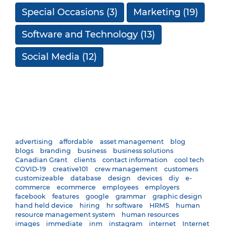
Special Occasions
(3)
Marketing
(19)
Software and Technology
(13)
Social Media
(12)
advertising
affordable
asset management
blog
blogs
branding
business
business solutions
Canadian Grant
clients
contact information
cool tech
COVID-19
creative101
crew management
customers
customizeable
database
design
devices
diy
e-
commerce
ecommerce
employees
employers
facebook
features
google
grammar
graphic design
hand held device
hiring
hr software
HRMS
human
resource management system
human resources
images
immediate
inm
instagram
internet
Internet