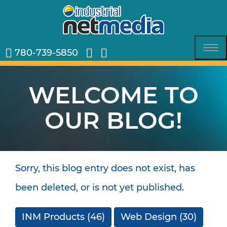
780-739-5850
Tog
nav
WELCOME TO
OUR BLOG!
Sorry, this blog entry does not exist, has
been deleted, or is not yet published.
INM Products
(46)
Web Design
(30)