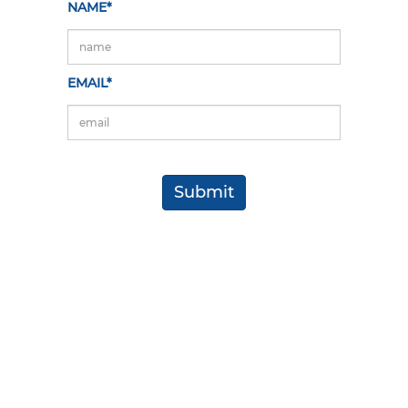
NAME*
EMAIL*