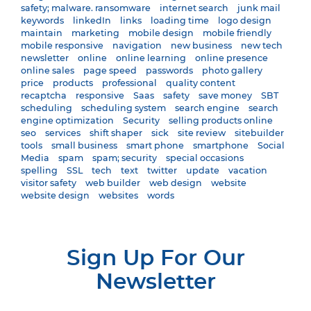
safety; malware. ransomware
internet search
junk mail
keywords
linkedIn
links
loading time
logo design
maintain
marketing
mobile design
mobile friendly
mobile responsive
navigation
new business
new tech
newsletter
online
online learning
online presence
online sales
page speed
passwords
photo gallery
price
products
professional
quality content
recaptcha
responsive
Saas
safety
save money
SBT
scheduling
scheduling system
search engine
search
engine optimization
Security
selling products online
seo
services
shift shaper
sick
site review
sitebuilder
tools
small business
smart phone
smartphone
Social
Media
spam
spam; security
special occasions
spelling
SSL
tech
text
twitter
update
vacation
visitor safety
web builder
web design
website
website design
websites
words
Sign Up For Our
Newsletter