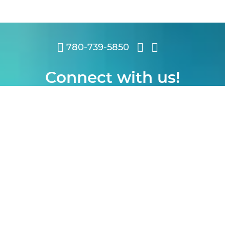
780-739-5850
Connect with us!