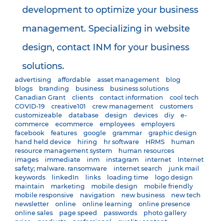
development to optimize your business
management. Specializing in website
design, contact INM for your business
solutions.
advertising
affordable
asset management
blog
blogs
branding
business
business solutions
Canadian Grant
clients
contact information
cool tech
COVID-19
creative101
crew management
customers
customizeable
database
design
devices
diy
e-
commerce
ecommerce
employees
employers
facebook
features
google
grammar
graphic design
hand held device
hiring
hr software
HRMS
human
resource management system
human resources
images
immediate
inm
instagram
internet
Internet
safety; malware. ransomware
internet search
junk mail
keywords
linkedIn
links
loading time
logo design
maintain
marketing
mobile design
mobile friendly
mobile responsive
navigation
new business
new tech
newsletter
online
online learning
online presence
online sales
page speed
passwords
photo gallery