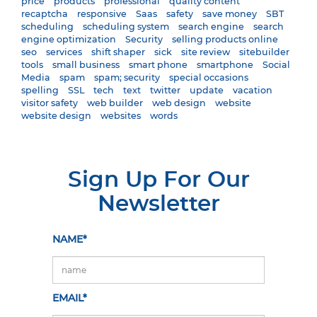
price
products
professional
quality content
recaptcha
responsive
Saas
safety
save money
SBT
scheduling
scheduling system
search engine
search
engine optimization
Security
selling products online
seo
services
shift shaper
sick
site review
sitebuilder
tools
small business
smart phone
smartphone
Social
Media
spam
spam; security
special occasions
spelling
SSL
tech
text
twitter
update
vacation
visitor safety
web builder
web design
website
website design
websites
words
Sign Up For Our
Newsletter
NAME*
EMAIL*