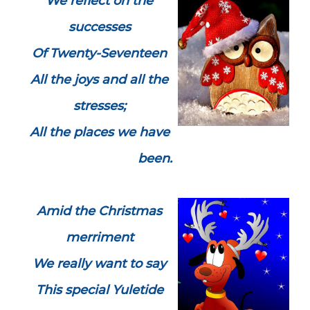
We reflect on the
successes
Of Twenty-Seventeen
All the joys and all the
stresses;
All the places we have
been.
Amid the Christmas
merriment
We really want to say
This special Yuletide