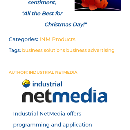
sentiment,
"All the Best for
Christmas Day!"
Categories:
INM Products
Tags:
business solutions
business
advertising
AUTHOR: INDUSTRIAL NETMEDIA
Industrial NetMedia offers
programming and application