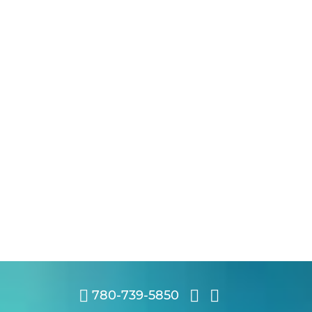
780-739-5850