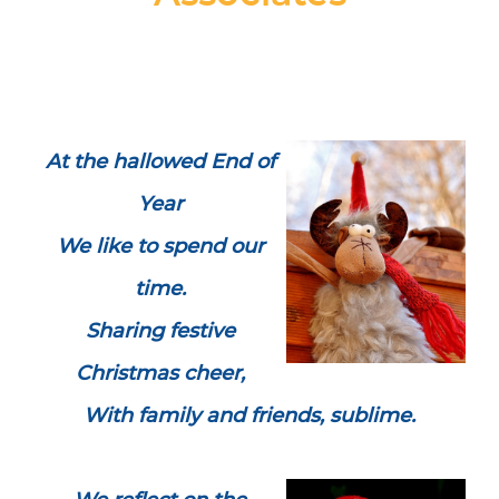
At the hallowed End of
Year
We like to spend our
time.
Sharing festive
Christmas cheer,
With family and friends, sublime.