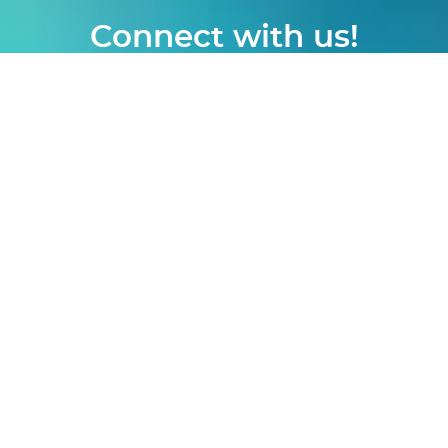
Connect with us!
logon
|
webmail