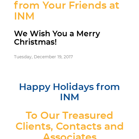
from Your Friends at
INM
We Wish You a Merry
Christmas!
Tuesday, December 19, 2017
Happy Holidays from
INM
To Our Treasured
Clients, Contacts and
Associates