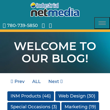
780-739-5850
Tog
nav
WELCOME TO
OUR BLOG!
Prev
ALL
Next
INM Products
(46)
Web Design
(30)
Special Occasions
(3)
Marketing
(19)