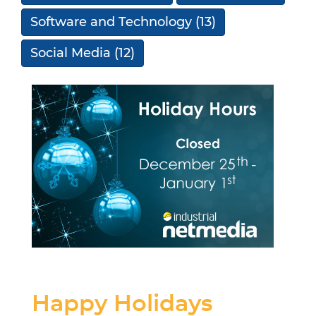
Software and Technology
(13)
Social Media
(12)
Happy Holidays