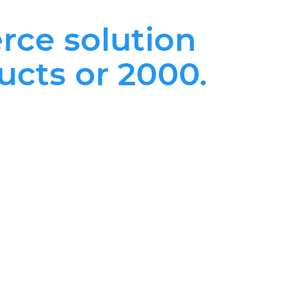
rce solution
ucts or 2000.