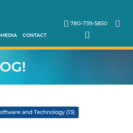
780-739-5850
 MEDIA
CONTACT
OG!
oftware and Technology
(13)