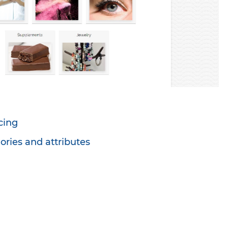
cing
ories and attributes