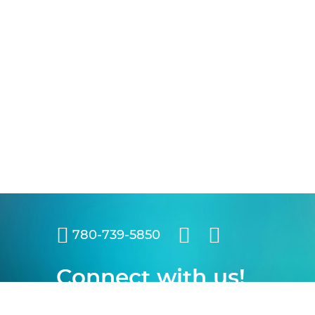
780-739-5850
Connect with us!