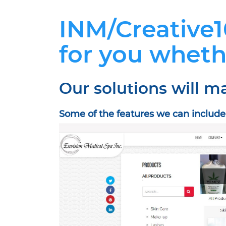
INM/Creative1
for you wheth
Our solutions will m
Some of the features we can includ