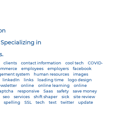
on
pecializing in
s.
clients
contact information
cool tech
COVID-
ommerce
employees
employers
facebook
gement system
human resources
images
linkedIn
links
loading time
logo design
wsletter
online
online learning
online
aptcha
responsive
Saas
safety
save money
seo
services
shift shaper
sick
site review
spelling
SSL
tech
text
twitter
update