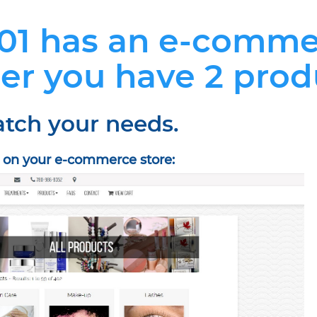
01 has an e-comme
er you have 2 prod
atch your needs.
e on your e-commerce store: