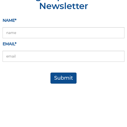
Newsletter
NAME*
EMAIL*