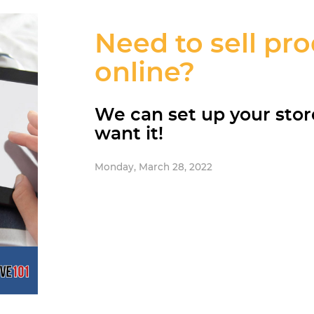
Need to sell pr
online?
We can set up your sto
want it!
Monday, March 28, 2022