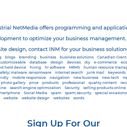
strial NetMedia offers programming and applicati
lopment to optimize your business management. S
te design, contact INM for your business solution
g
blogs
branding
business
business solutions
Canadian Grant
customizeable
database
design
devices
diy
e-commerce
ec
d held device
hiring
hr software
HRMS
human resource mana
safety; malware. ransomware
internet search
junk mail
keywords
endly
mobile responsive
navigation
new business
new tech
ne
photo gallery
price
products
professional
quality content
rec
gine
search engine optimization
Security
selling products online
martphone
Social Media
spam
spam; security
special occasions
website
website design
websites
words
Sign Up For Our