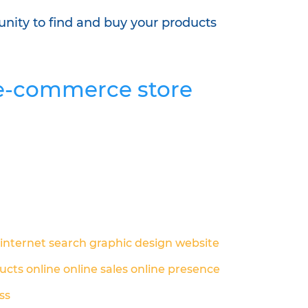
unity to find and buy your products
r e-commerce store
internet search
graphic design
website
ucts online
online sales
online presence
ss