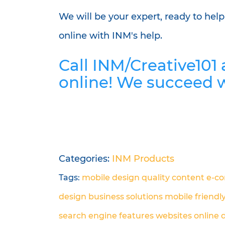
We will be your expert, ready to hel
online with INM's help.
Call INM/Creative101
online! We succeed 
Categories:
INM Products
Tags:
mobile design
quality content
e-c
design
business solutions
mobile friendl
search engine
features
websites
online