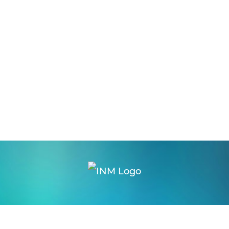
logon
|
webmail