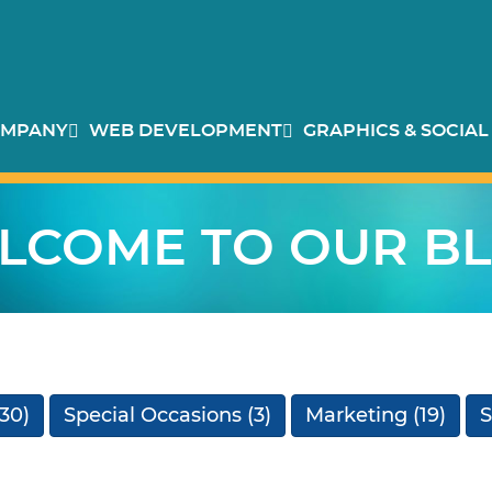
MPANY
WEB DEVELOPMENT
GRAPHICS & SOCIAL
LCOME TO OUR BL
30)
Special Occasions
(3)
Marketing
(19)
S