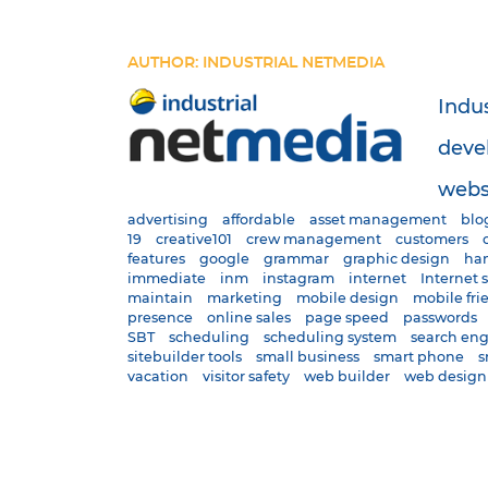
AUTHOR: INDUSTRIAL NETMEDIA
Indu
deve
websi
advertising
affordable
asset management
blo
19
creative101
crew management
customers
features
google
grammar
graphic design
han
immediate
inm
instagram
internet
Internet 
maintain
marketing
mobile design
mobile fri
presence
online sales
page speed
passwords
SBT
scheduling
scheduling system
search en
sitebuilder tools
small business
smart phone
s
vacation
visitor safety
web builder
web design