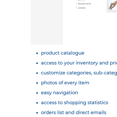
product catalogue
access to your inventory and pri
customize categories, sub-categ
photos of every item
easy navigation
access to shopping statistics
orders list and direct emails