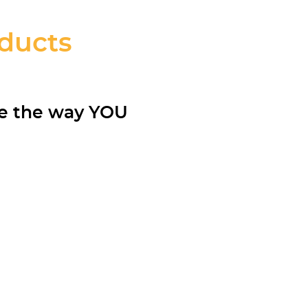
oducts
re the way YOU