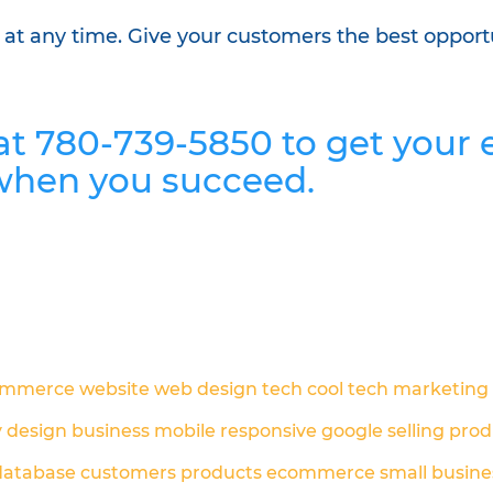
p at any time. Give your customers the best opport
 at 780-739-5850 to get you
when you succeed.
ommerce
website
web design
tech
cool tech
marketing
y
design
business
mobile responsive
google
selling prod
database
customers
products
ecommerce
small busine