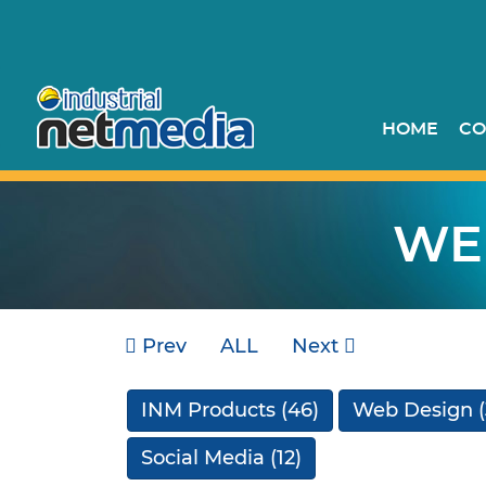
HOME
CO
WE
Prev
ALL
Next
INM Products
(46)
Web Design
(
Social Media
(12)