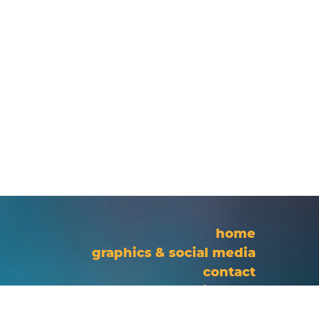
home
graphics & social media
contact
site map