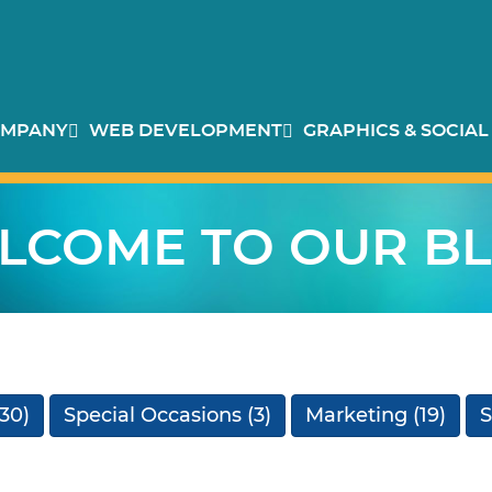
MPANY
WEB DEVELOPMENT
GRAPHICS & SOCIAL
LCOME TO OUR BL
30)
Special Occasions
(3)
Marketing
(19)
S