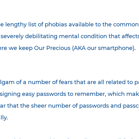
e lengthy list of phobias available to the commo
 severely debilitating mental condition that affec
where we keep Our Precious (AKA our smartphone).
am of a number of fears that are all related to pa
 designing easy passwords to remember, which ma
ear that the sheer number of passwords and passc
ly.