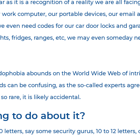
ear as it is a recognition of a reality we are all fa
 work computer, our portable devices, our email a
we even need codes for our car door locks and gar
hts, fridges, ranges, etc, we may even someday ne
ophobia abounds on the World Wide Web of intrig
 can be confusing, as the so-called experts agre
 rare, it is likely accidental.
g to do about it?
etters, say some security gurus, 10 to 12 letters, c