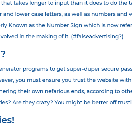
hat takes longer to input than it does to do the t
r and lower case letters, as well as numbers and 
rly Known as the Number Sign which is now referr
volved in the making of it. (#falseadvertising?)
a?
nerator programs to get super-duper secure passw
owever, you must ensure you trust the website wi
thering their own nefarious ends, according to ot
des? Are they crazy? You might be better off trust
es!