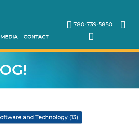
780-739-5850
 MEDIA
CONTACT
OG!
oftware and Technology
(13)