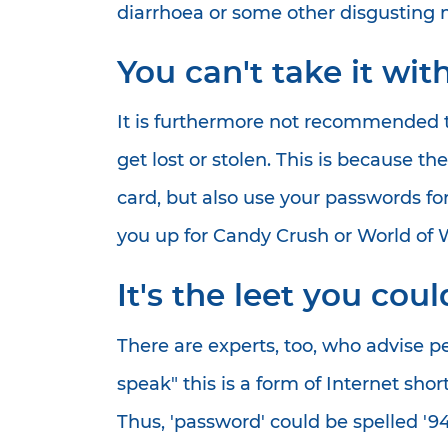
diarrhoea or some other disgusting m
You can't take it wit
It is furthermore not recommended tha
get lost or stolen. This is because t
card, but also use your passwords for
you up for Candy Crush or World of W
It's the leet you cou
There are experts, too, who advise p
speak" this is a form of Internet sho
Thus, 'password' could be spelled '9