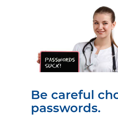
Be careful ch
passwords.