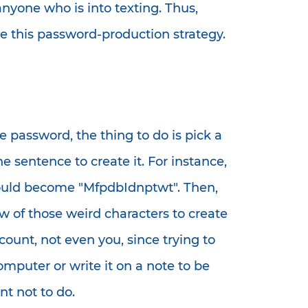
anyone who is into texting. Thus,
 this password-production strategy.
 password, the thing to do is pick a
e sentence to create it. For instance,
would become "MfpdbIdnptwt". Then,
 of those weird characters to create
ount, not even you, since trying to
puter or write it on a note to be
t not to do.