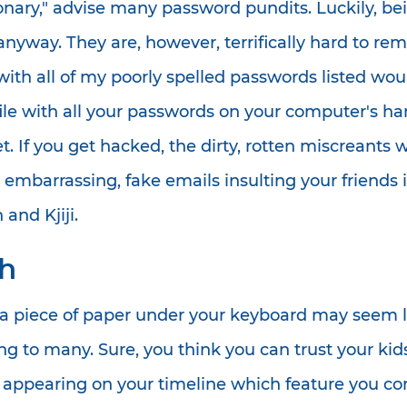
onary," advise many password pundits. Luckily, bei
, anyway. They are, however, terrifically hard to 
ith all of my poorly spelled passwords listed wou
le with all your passwords on your computer's hard 
 If you get hacked, the dirty, rotten miscreants wi
g embarrassing, fake emails insulting your friend
and Kjiji.
ch
a piece of paper under your keyboard may seem li
ing to many. Sure, you think you can trust your k
 appearing on your timeline which feature you c