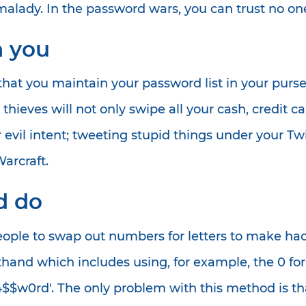
alady. In the password wars, you can trust no on
h you
t you maintain your password list in your purse or
he thieves will not only swipe all your cash, cred
 evil intent; tweeting stupid things under your Tw
arcraft.
ld do
eople to swap out numbers for letters to make hac
rthand which includes using, for example, the 0 for 
4$$w0rd'. The only problem with this method is tha