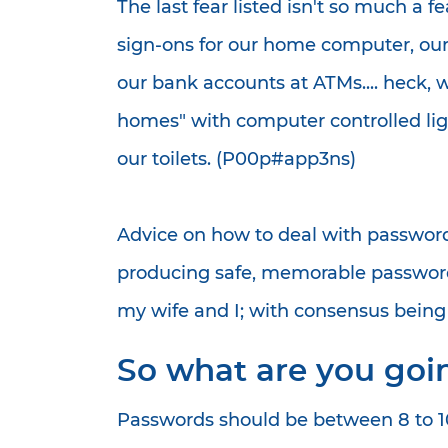
The last fear listed isn't so much a f
sign-ons for our home computer, our
our bank accounts at ATMs.... heck, 
homes" with computer controlled lig
our toilets. (P00p#app3ns)
Advice on how to deal with password
producing safe, memorable passwords
my wife and I; with consensus being so
So what are you goin
Passwords should be between 8 to 10 l