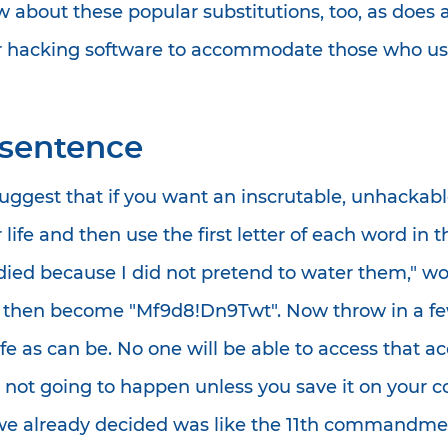
w about these popular substitutions, too, as does 
 hacking software to accommodate those who use
e sentence
gest that if you want an inscrutable, unhackable
ife and then use the first letter of each word in th
 died because I did not pretend to water them," 
ay then become "Mf9d8!Dn9Twt". Now throw in a few
e as can be. No one will be able to access that acc
ot going to happen unless you save it on your com
we already decided was like the 11th commandmen