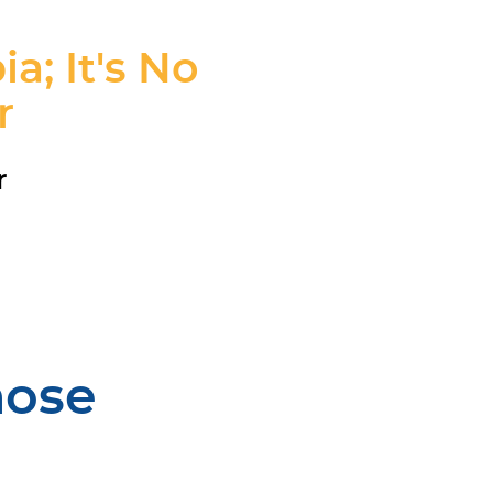
; It's No
r
r
hose