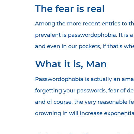
The fear is real
Among the more recent entries to th
prevalent is passwordophobia. It is a
and even in our pockets, if that's 
What it is, Man
Passwordophobia is actually an amalg
forgetting your passwords, fear of
and of course, the very reasonable f
drowning in will increase exponential