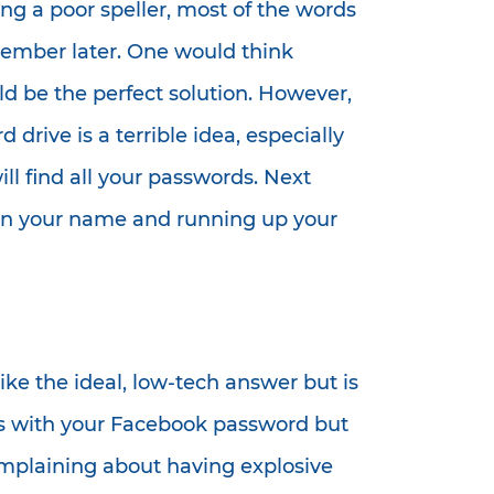
ng a poor speller, most of the words
remember later. One would think
ld be the perfect solution. However,
drive is a terrible idea, especially
ll find all your passwords. Next
s in your name and running up your
ke the ideal, low-tech answer but is
ids with your Facebook password but
omplaining about having explosive