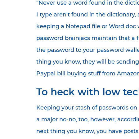
"Never use a word found in the dicti
I type aren't found in the dictionary
keeping a Notepad file or Word doc w
password brainiacs maintain that a fi
the password to your password wallet.
thing you know, they will be sendin
Paypal bill buying stuff from Amazon 
To heck with low te
Keeping your stash of passwords on 
a major no-no, too, however, accord
next thing you know, you have posts