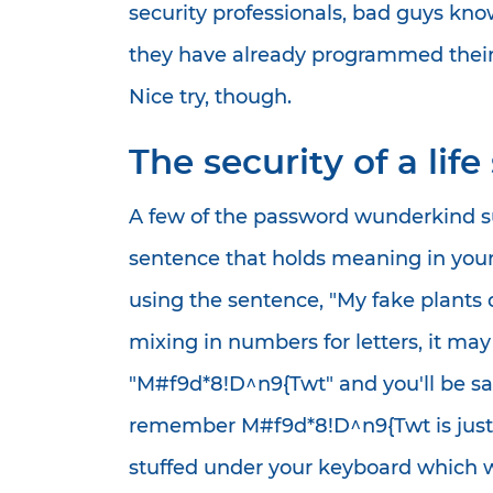
security professionals, bad guys kno
they have already programmed their
Nice try, though.
The security of a lif
A few of the password wunderkind sug
sentence that holds meaning in your l
using the sentence, "My fake plants
mixing in numbers for letters, it m
"M#f9d*8!D^n9{Twt" and you'll be saf
remember M#f9d*8!D^n9{Twt is just n
stuffed under your keyboard which 