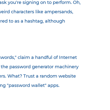
ask you're signing on to perform. Oh,
weird characters like ampersands,
ed to as a hashtag, although
ords," claim a handful of Internet
th the password generator machinery
hers. What? Trust a random website
ing "password wallet" apps.