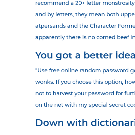
recommend a 20+ letter monstrosity t
and by letters, they mean both uppe
atpersands and the Character Forme
apparently there is no corned beef in
You got a better ide
"Use free online random password ge
wonks. If you choose this option, h
not to harvest your password for fur
on the net with my special secret co
Down with dictionari