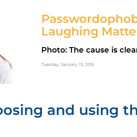
Passwordophobia
Laughing Matte
Photo: The cause is clea
Tuesday, January 13, 2015
oosing and using t