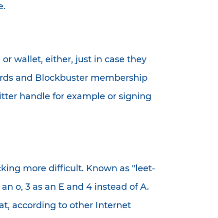
e.
 wallet, either, just in case they
it cards and Blockbuster membership
itter handle for example or signing
king more difficult. Known as "leet-
an o, 3 as an E and 4 instead of A.
t, according to other Internet