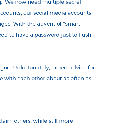
cing.. We now need multiple secret
ccounts, our social media accounts,
ages. With the advent of "smart
ed to have a password just to flush
ue. Unfortunately, expert advice for
e with each other about as often as
laim others, while still more