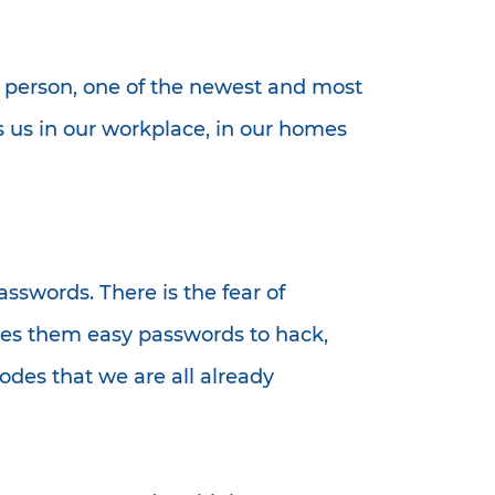
n person, one of the newest and most
ts us in our workplace, in our homes
sswords. There is the fear of
kes them easy passwords to hack,
odes that we are all already