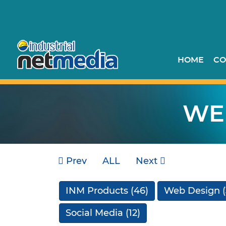
HOME
CO
WE
Prev
ALL
Next
INM Products
(46)
Web Design
(
Social Media
(12)