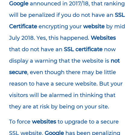
Google
announced in 2017/18, that ranking
will be penalized if you do not have an
SSL
Certificate
encrypting your
website
by mid
July 2018. Yes, this happened.
Websites
that do not have an
SSL certificate
now
display a warning that the website is
not
secure
, even though there may be little
reason to have a secure website. But your
visitors will be alarmed in thinking that
they are at risk by being on your site.
To force
websites
to upgrade to a secure
SSL website,
Google
has been penalizing