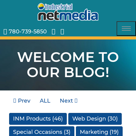
780-739-5850
Tog
nav
WELCOME TO
OUR BLOG!
Prev
ALL
Next
INM Products
(46)
Web Design
(30)
Special Occasions
(3)
Marketing
(19)