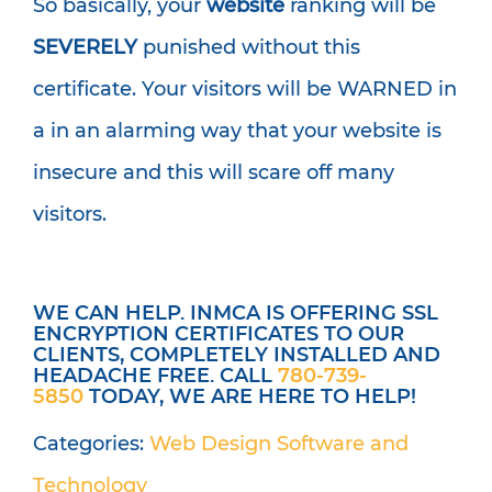
So basically, your
website
ranking will be
SEVERELY
punished without this
certificate. Your visitors will be WARNED in
a in an alarming way that your website is
insecure and this will scare off many
visitors.
WE CAN HELP. INMCA IS OFFERING SSL
ENCRYPTION CERTIFICATES TO OUR
CLIENTS, COMPLETELY INSTALLED AND
HEADACHE FREE. CALL
780-739-
5850
TODAY, WE ARE HERE TO HELP!
Categories:
Web Design
Software and
Technology