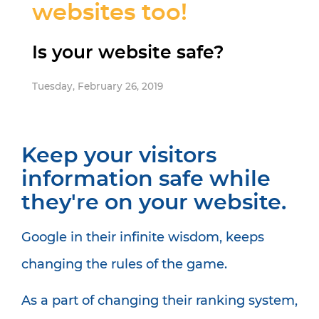
websites too!
Is your website safe?
Tuesday, February 26, 2019
Keep your visitors
information safe while
they're on your website.
Google in their infinite wisdom, keeps
changing the rules of the game.
As a part of changing their ranking system,