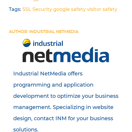
Tags:
SSL
Security
google
safety
visitor safety
AUTHOR: INDUSTRIAL NETMEDIA
Industrial NetMedia offers
programming and application
development to optimize your business
management. Specializing in website
design, contact INM for your business
solutions.