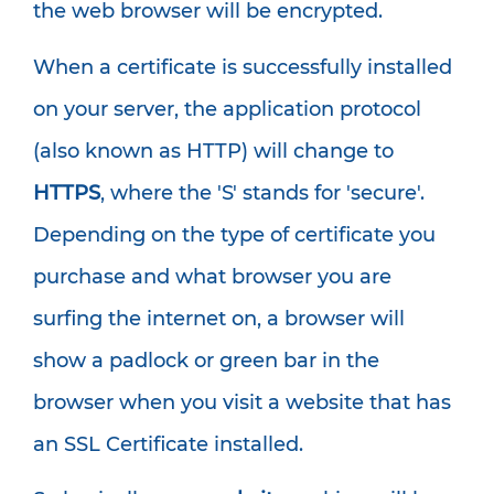
the web browser will be encrypted.
When a certificate is successfully installed
on your server, the application protocol
(also known as HTTP) will change to
HTTPS
, where the 'S' stands for 'secure'.
Depending on the type of certificate you
purchase and what browser you are
surfing the internet on, a browser will
show a padlock or green bar in the
browser when you visit a website that has
an SSL Certificate installed.