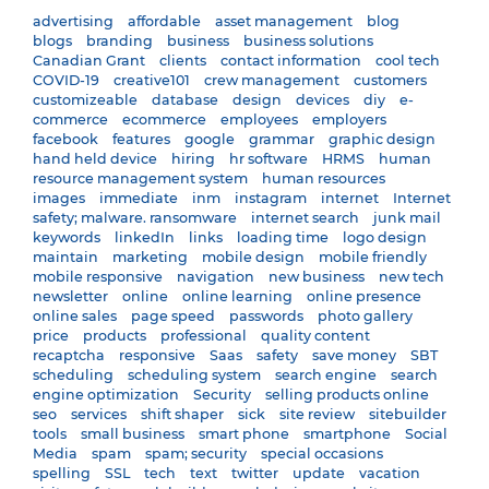
advertising
affordable
asset management
blog
blogs
branding
business
business solutions
Canadian Grant
clients
contact information
cool tech
COVID-19
creative101
crew management
customers
customizeable
database
design
devices
diy
e-
commerce
ecommerce
employees
employers
facebook
features
google
grammar
graphic design
hand held device
hiring
hr software
HRMS
human
resource management system
human resources
images
immediate
inm
instagram
internet
Internet
safety; malware. ransomware
internet search
junk mail
keywords
linkedIn
links
loading time
logo design
maintain
marketing
mobile design
mobile friendly
mobile responsive
navigation
new business
new tech
newsletter
online
online learning
online presence
online sales
page speed
passwords
photo gallery
price
products
professional
quality content
recaptcha
responsive
Saas
safety
save money
SBT
scheduling
scheduling system
search engine
search
engine optimization
Security
selling products online
seo
services
shift shaper
sick
site review
sitebuilder
tools
small business
smart phone
smartphone
Social
Media
spam
spam; security
special occasions
spelling
SSL
tech
text
twitter
update
vacation