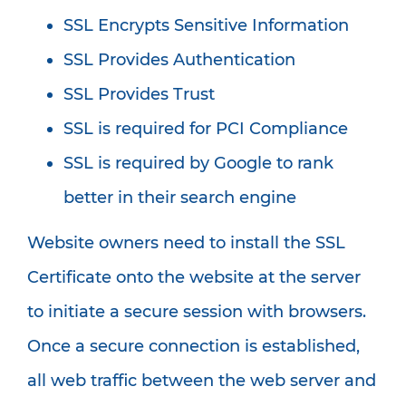
SSL Encrypts Sensitive Information
SSL Provides Authentication
SSL Provides Trust
SSL is required for PCI Compliance
SSL is required by Google to rank
better in their search engine
Website owners need to install the SSL
Certificate onto the website at the server
to initiate a secure session with browsers.
Once a secure connection is established,
all web traffic between the web server and