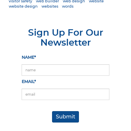
visitor safety
web builder
web design
website
website design
websites
words
Sign Up For Our
Newsletter
NAME*
EMAIL*