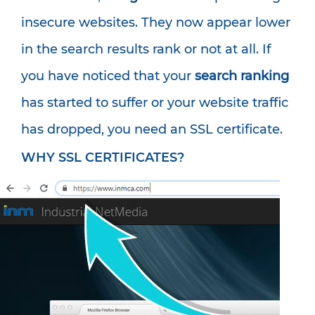
insecure websites. They now appear lower
in the search results rank or not at all. If
you have noticed that your
search ranking
has started to suffer or your website traffic
has dropped, you need an SSL certificate.
WHY SSL CERTIFICATES?