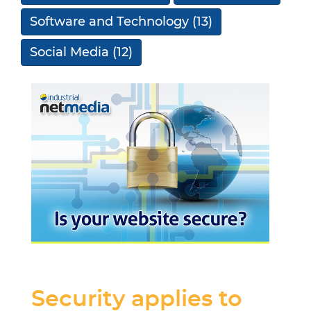
Software and Technology
(13)
Social Media
(12)
Security applies to