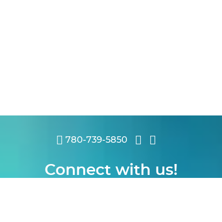
780-739-5850
Connect with us!