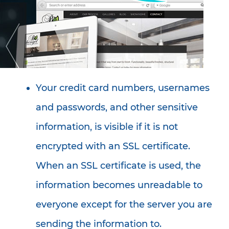
Your credit card numbers, usernames
and passwords, and other sensitive
information, is visible if it is not
encrypted with an SSL certificate.
When an SSL certificate is used, the
information becomes unreadable to
everyone except for the server you are
sending the information to.